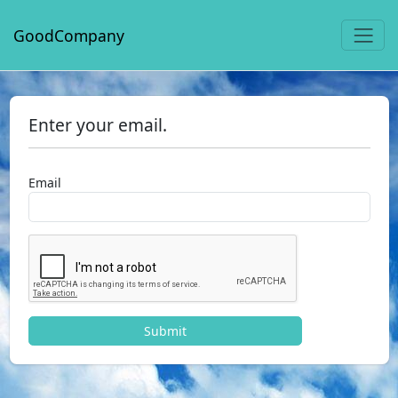
GoodCompany
Enter your email.
Email
Submit